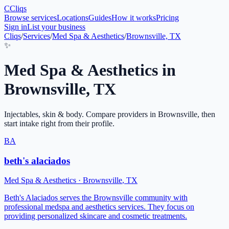
C
Cliqs
Browse services
Locations
Guides
How it works
Pricing
Sign in
List your business
Cliqs
/
Services
/
Med Spa & Aesthetics
/
Brownsville, TX
✨
Med Spa & Aesthetics
in
Brownsville
,
TX
Injectables, skin & body
. Compare providers in
Brownsville
, then
start intake right from their profile.
BA
beth's alaciados
Med Spa & Aesthetics
·
Brownsville
,
TX
Beth's Alaciados serves the Brownsville community with
professional medspa and aesthetics services. They focus on
providing personalized skincare and cosmetic treatments.