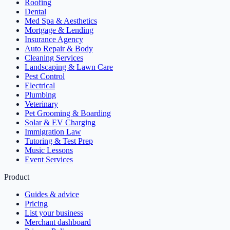
Roofing
Dental
Med Spa & Aesthetics
Mortgage & Lending
Insurance Agency
Auto Repair & Body
Cleaning Services
Landscaping & Lawn Care
Pest Control
Electrical
Plumbing
Veterinary
Pet Grooming & Boarding
Solar & EV Charging
Immigration Law
Tutoring & Test Prep
Music Lessons
Event Services
Product
Guides & advice
Pricing
List your business
Merchant dashboard