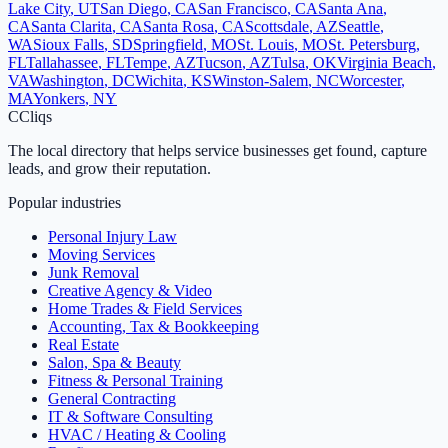
Lake City
,
UT
San Diego
,
CA
San Francisco
,
CA
Santa Ana
,
CA
Santa Clarita
,
CA
Santa Rosa
,
CA
Scottsdale
,
AZ
Seattle
,
WA
Sioux Falls
,
SD
Springfield
,
MO
St. Louis
,
MO
St. Petersburg
,
FL
Tallahassee
,
FL
Tempe
,
AZ
Tucson
,
AZ
Tulsa
,
OK
Virginia Beach
,
VA
Washington
,
DC
Wichita
,
KS
Winston-Salem
,
NC
Worcester
,
MA
Yonkers
,
NY
C
Cliqs
The local directory that helps service businesses get found, capture
leads, and grow their reputation.
Popular industries
Personal Injury Law
Moving Services
Junk Removal
Creative Agency & Video
Home Trades & Field Services
Accounting, Tax & Bookkeeping
Real Estate
Salon, Spa & Beauty
Fitness & Personal Training
General Contracting
IT & Software Consulting
HVAC / Heating & Cooling