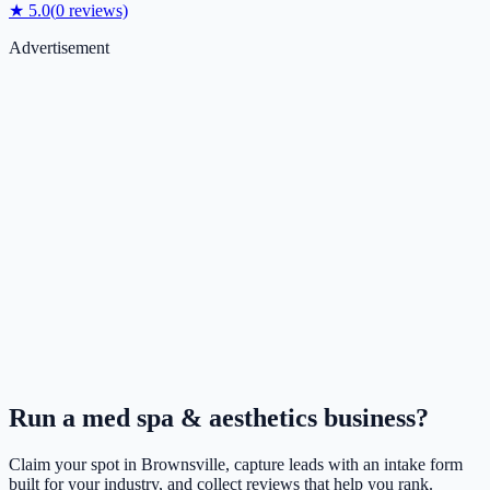
★
5.0
(
0
reviews)
Advertisement
Run a
med spa & aesthetics
business?
Claim your spot in
Brownsville
, capture leads with an intake form
built for your industry, and collect reviews that help you rank.