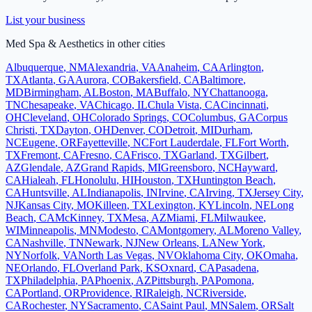
List your business
Med Spa & Aesthetics
in other cities
Albuquerque
,
NM
Alexandria
,
VA
Anaheim
,
CA
Arlington
,
TX
Atlanta
,
GA
Aurora
,
CO
Bakersfield
,
CA
Baltimore
,
MD
Birmingham
,
AL
Boston
,
MA
Buffalo
,
NY
Chattanooga
,
TN
Chesapeake
,
VA
Chicago
,
IL
Chula Vista
,
CA
Cincinnati
,
OH
Cleveland
,
OH
Colorado Springs
,
CO
Columbus
,
GA
Corpus
Christi
,
TX
Dayton
,
OH
Denver
,
CO
Detroit
,
MI
Durham
,
NC
Eugene
,
OR
Fayetteville
,
NC
Fort Lauderdale
,
FL
Fort Worth
,
TX
Fremont
,
CA
Fresno
,
CA
Frisco
,
TX
Garland
,
TX
Gilbert
,
AZ
Glendale
,
AZ
Grand Rapids
,
MI
Greensboro
,
NC
Hayward
,
CA
Hialeah
,
FL
Honolulu
,
HI
Houston
,
TX
Huntington Beach
,
CA
Huntsville
,
AL
Indianapolis
,
IN
Irvine
,
CA
Irving
,
TX
Jersey City
,
NJ
Kansas City
,
MO
Killeen
,
TX
Lexington
,
KY
Lincoln
,
NE
Long
Beach
,
CA
McKinney
,
TX
Mesa
,
AZ
Miami
,
FL
Milwaukee
,
WI
Minneapolis
,
MN
Modesto
,
CA
Montgomery
,
AL
Moreno Valley
,
CA
Nashville
,
TN
Newark
,
NJ
New Orleans
,
LA
New York
,
NY
Norfolk
,
VA
North Las Vegas
,
NV
Oklahoma City
,
OK
Omaha
,
NE
Orlando
,
FL
Overland Park
,
KS
Oxnard
,
CA
Pasadena
,
TX
Philadelphia
,
PA
Phoenix
,
AZ
Pittsburgh
,
PA
Pomona
,
CA
Portland
,
OR
Providence
,
RI
Raleigh
,
NC
Riverside
,
CA
Rochester
,
NY
Sacramento
,
CA
Saint Paul
,
MN
Salem
,
OR
Salt