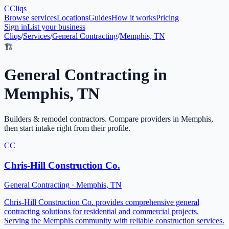
C
Cliqs
Browse services
Locations
Guides
How it works
Pricing
Sign in
List your business
Cliqs
/
Services
/
General Contracting
/
Memphis, TN
🏗️
General Contracting
in
Memphis
,
TN
Builders & remodel contractors
. Compare providers in
Memphis
,
then start intake right from their profile.
CC
Chris-Hill Construction Co.
General Contracting
·
Memphis
,
TN
Chris-Hill Construction Co. provides comprehensive general
contracting solutions for residential and commercial projects.
Serving the Memphis community with reliable construction services.