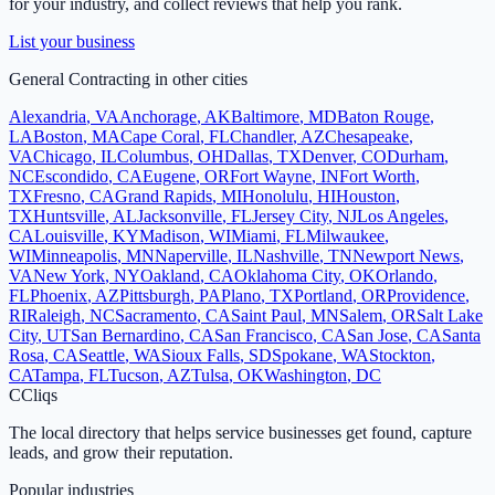
for your industry, and collect reviews that help you rank.
List your business
General Contracting
in other cities
Alexandria
,
VA
Anchorage
,
AK
Baltimore
,
MD
Baton Rouge
,
LA
Boston
,
MA
Cape Coral
,
FL
Chandler
,
AZ
Chesapeake
,
VA
Chicago
,
IL
Columbus
,
OH
Dallas
,
TX
Denver
,
CO
Durham
,
NC
Escondido
,
CA
Eugene
,
OR
Fort Wayne
,
IN
Fort Worth
,
TX
Fresno
,
CA
Grand Rapids
,
MI
Honolulu
,
HI
Houston
,
TX
Huntsville
,
AL
Jacksonville
,
FL
Jersey City
,
NJ
Los Angeles
,
CA
Louisville
,
KY
Madison
,
WI
Miami
,
FL
Milwaukee
,
WI
Minneapolis
,
MN
Naperville
,
IL
Nashville
,
TN
Newport News
,
VA
New York
,
NY
Oakland
,
CA
Oklahoma City
,
OK
Orlando
,
FL
Phoenix
,
AZ
Pittsburgh
,
PA
Plano
,
TX
Portland
,
OR
Providence
,
RI
Raleigh
,
NC
Sacramento
,
CA
Saint Paul
,
MN
Salem
,
OR
Salt Lake
City
,
UT
San Bernardino
,
CA
San Francisco
,
CA
San Jose
,
CA
Santa
Rosa
,
CA
Seattle
,
WA
Sioux Falls
,
SD
Spokane
,
WA
Stockton
,
CA
Tampa
,
FL
Tucson
,
AZ
Tulsa
,
OK
Washington
,
DC
C
Cliqs
The local directory that helps service businesses get found, capture
leads, and grow their reputation.
Popular industries