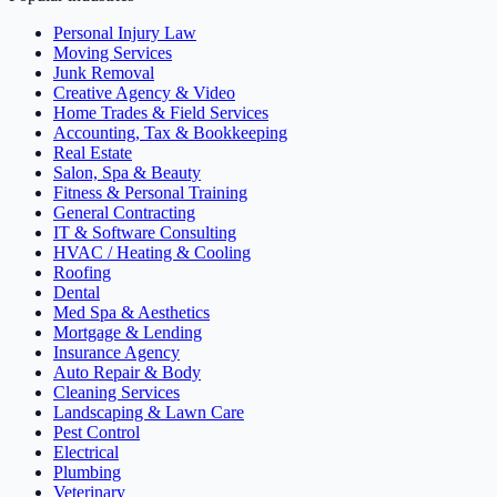
Personal Injury Law
Moving Services
Junk Removal
Creative Agency & Video
Home Trades & Field Services
Accounting, Tax & Bookkeeping
Real Estate
Salon, Spa & Beauty
Fitness & Personal Training
General Contracting
IT & Software Consulting
HVAC / Heating & Cooling
Roofing
Dental
Med Spa & Aesthetics
Mortgage & Lending
Insurance Agency
Auto Repair & Body
Cleaning Services
Landscaping & Lawn Care
Pest Control
Electrical
Plumbing
Veterinary