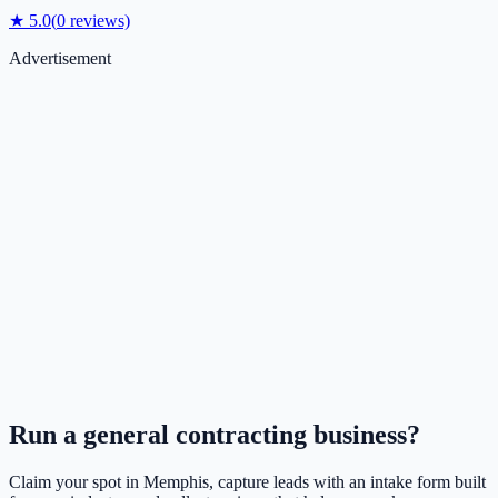
★
5.0
(
0
reviews)
Advertisement
Run a
general contracting
business?
Claim your spot in
Memphis
, capture leads with an intake form built