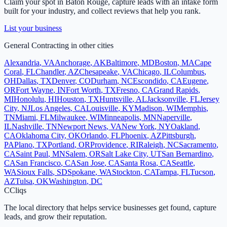
Claim your spot in
Baton Rouge
, capture leads with an intake form
built for your industry, and collect reviews that help you rank.
List your business
General Contracting
in other cities
Alexandria
,
VA
Anchorage
,
AK
Baltimore
,
MD
Boston
,
MA
Cape
Coral
,
FL
Chandler
,
AZ
Chesapeake
,
VA
Chicago
,
IL
Columbus
,
OH
Dallas
,
TX
Denver
,
CO
Durham
,
NC
Escondido
,
CA
Eugene
,
OR
Fort Wayne
,
IN
Fort Worth
,
TX
Fresno
,
CA
Grand Rapids
,
MI
Honolulu
,
HI
Houston
,
TX
Huntsville
,
AL
Jacksonville
,
FL
Jersey
City
,
NJ
Los Angeles
,
CA
Louisville
,
KY
Madison
,
WI
Memphis
,
TN
Miami
,
FL
Milwaukee
,
WI
Minneapolis
,
MN
Naperville
,
IL
Nashville
,
TN
Newport News
,
VA
New York
,
NY
Oakland
,
CA
Oklahoma City
,
OK
Orlando
,
FL
Phoenix
,
AZ
Pittsburgh
,
PA
Plano
,
TX
Portland
,
OR
Providence
,
RI
Raleigh
,
NC
Sacramento
,
CA
Saint Paul
,
MN
Salem
,
OR
Salt Lake City
,
UT
San Bernardino
,
CA
San Francisco
,
CA
San Jose
,
CA
Santa Rosa
,
CA
Seattle
,
WA
Sioux Falls
,
SD
Spokane
,
WA
Stockton
,
CA
Tampa
,
FL
Tucson
,
AZ
Tulsa
,
OK
Washington
,
DC
C
Cliqs
The local directory that helps service businesses get found, capture
leads, and grow their reputation.