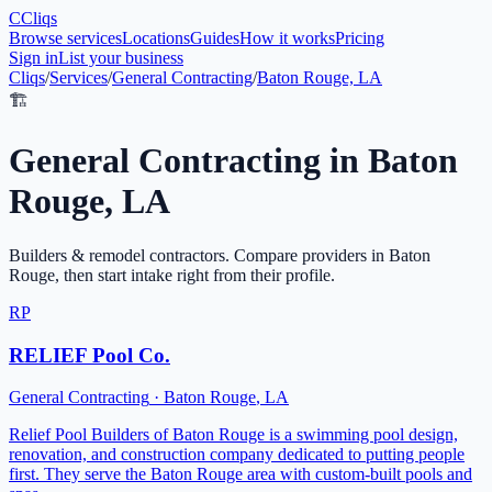
C
Cliqs
Browse services
Locations
Guides
How it works
Pricing
Sign in
List your business
Cliqs
/
Services
/
General Contracting
/
Baton Rouge, LA
🏗️
General Contracting
in
Baton
Rouge
,
LA
Builders & remodel contractors
. Compare providers in
Baton
Rouge
, then start intake right from their profile.
RP
RELIEF Pool Co.
General Contracting
·
Baton Rouge
,
LA
Relief Pool Builders of Baton Rouge is a swimming pool design,
renovation, and construction company dedicated to putting people
first. They serve the Baton Rouge area with custom-built pools and