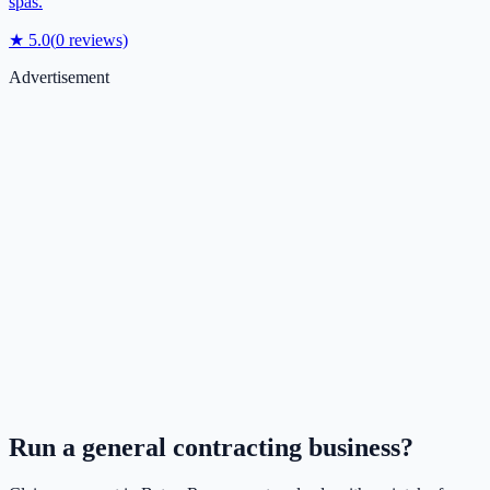
spas.
★
5.0
(
0
reviews)
Advertisement
Run a
general contracting
business?