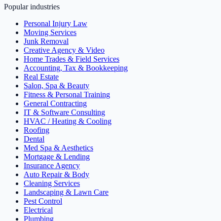
Popular industries
Personal Injury Law
Moving Services
Junk Removal
Creative Agency & Video
Home Trades & Field Services
Accounting, Tax & Bookkeeping
Real Estate
Salon, Spa & Beauty
Fitness & Personal Training
General Contracting
IT & Software Consulting
HVAC / Heating & Cooling
Roofing
Dental
Med Spa & Aesthetics
Mortgage & Lending
Insurance Agency
Auto Repair & Body
Cleaning Services
Landscaping & Lawn Care
Pest Control
Electrical
Plumbing