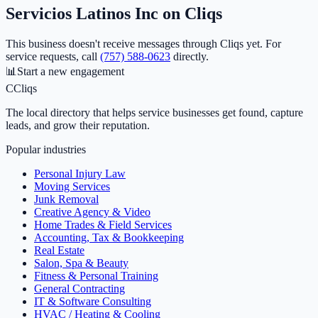
Servicios Latinos Inc
on Cliqs
This business doesn't receive messages through Cliqs yet.
For
service requests, call
(757) 588-0623
directly.
📊
Start a new engagement
C
Cliqs
The local directory that helps service businesses get found, capture
leads, and grow their reputation.
Popular industries
Personal Injury Law
Moving Services
Junk Removal
Creative Agency & Video
Home Trades & Field Services
Accounting, Tax & Bookkeeping
Real Estate
Salon, Spa & Beauty
Fitness & Personal Training
General Contracting
IT & Software Consulting
HVAC / Heating & Cooling