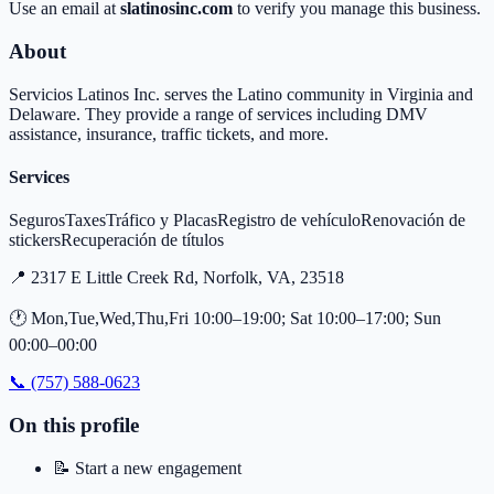
Use an email at
slatinosinc.com
to verify you manage this business.
About
Servicios Latinos Inc. serves the Latino community in Virginia and
Delaware. They provide a range of services including DMV
assistance, insurance, traffic tickets, and more.
Services
Seguros
Taxes
Tráfico y Placas
Registro de vehículo
Renovación de
stickers
Recuperación de títulos
📍
2317 E Little Creek Rd, Norfolk, VA, 23518
🕐
Mon,Tue,Wed,Thu,Fri 10:00–19:00; Sat 10:00–17:00; Sun
00:00–00:00
📞
(757) 588-0623
On this profile
📝
Start a new engagement