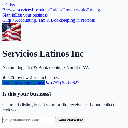
C
Cliqs
Browse services
Locations
Guides
How it works
Pricing
Sign in
List your business
Cliqs
/
Accounting, Tax & Bookkeeping
in
Norfolk
Servicios Latinos Inc
Accounting, Tax & Bookkeeping
·
Norfolk
,
VA
★
5.0
0
reviews
1
yrs in business
Start a new engagement
📞
(757) 588-0623
Is this your business?
Claim this listing to edit your profile, receive leads, and collect
reviews.
Send claim link