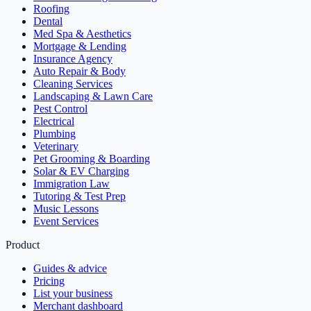
Roofing
Dental
Med Spa & Aesthetics
Mortgage & Lending
Insurance Agency
Auto Repair & Body
Cleaning Services
Landscaping & Lawn Care
Pest Control
Electrical
Plumbing
Veterinary
Pet Grooming & Boarding
Solar & EV Charging
Immigration Law
Tutoring & Test Prep
Music Lessons
Event Services
Product
Guides & advice
Pricing
List your business
Merchant dashboard