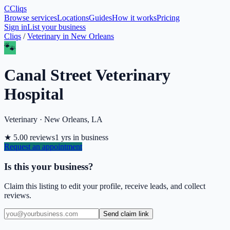
C
Cliqs
Browse services
Locations
Guides
How it works
Pricing
Sign in
List your business
Cliqs
/
Veterinary
in
New Orleans
🐾
Canal Street Veterinary
Hospital
Veterinary
·
New Orleans
,
LA
★
5.0
0
reviews
1
yrs in business
Request an appointment
Is this your business?
Claim this listing to edit your profile, receive leads, and collect
reviews.
Send claim link