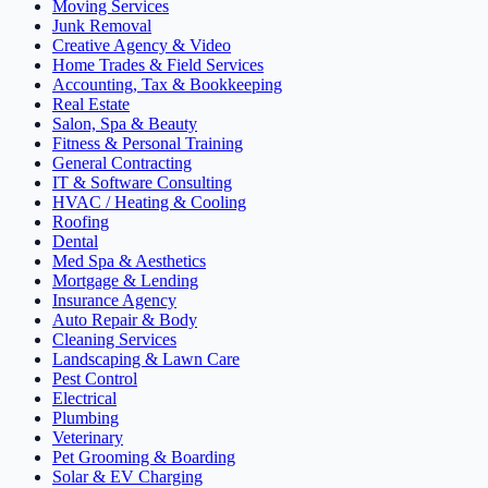
Moving Services
Junk Removal
Creative Agency & Video
Home Trades & Field Services
Accounting, Tax & Bookkeeping
Real Estate
Salon, Spa & Beauty
Fitness & Personal Training
General Contracting
IT & Software Consulting
HVAC / Heating & Cooling
Roofing
Dental
Med Spa & Aesthetics
Mortgage & Lending
Insurance Agency
Auto Repair & Body
Cleaning Services
Landscaping & Lawn Care
Pest Control
Electrical
Plumbing
Veterinary
Pet Grooming & Boarding
Solar & EV Charging