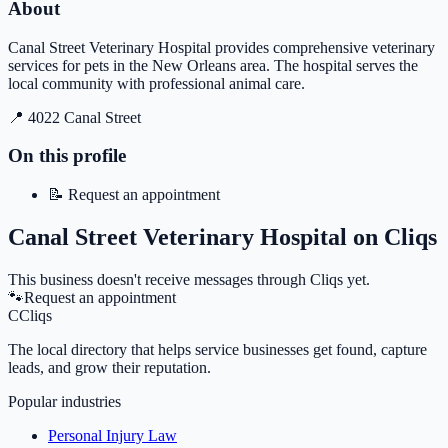
About
Canal Street Veterinary Hospital provides comprehensive veterinary
services for pets in the New Orleans area. The hospital serves the
local community with professional animal care.
📍
4022 Canal Street
On this profile
📝
Request an appointment
Canal Street Veterinary Hospital
on Cliqs
This business doesn't receive messages through Cliqs yet.
🐾
Request an appointment
C
Cliqs
The local directory that helps service businesses get found, capture
leads, and grow their reputation.
Popular industries
Personal Injury Law